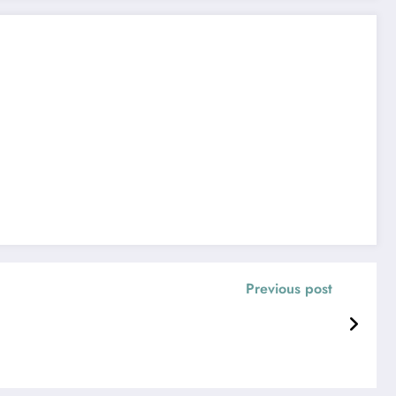
Previous post