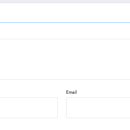
Email