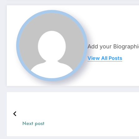
Add your Biographi
View All Posts
Next post