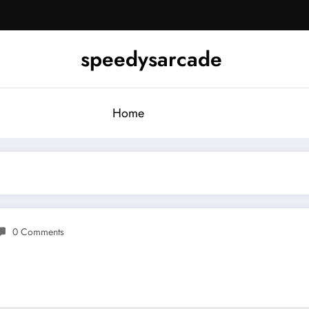
speedysarcade
Home
0 Comments