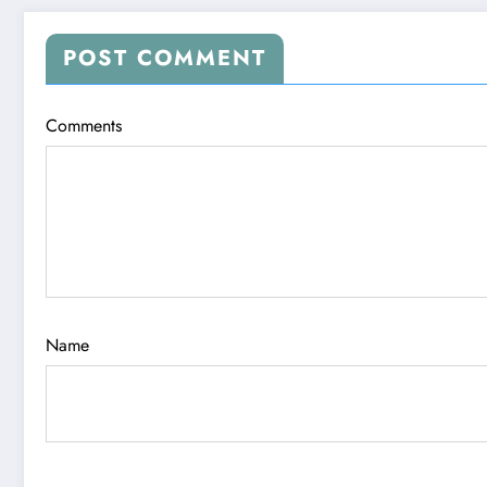
POST COMMENT
Comments
Name