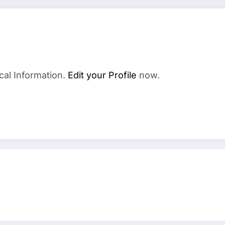
cal Information.
Edit your Profile
now.