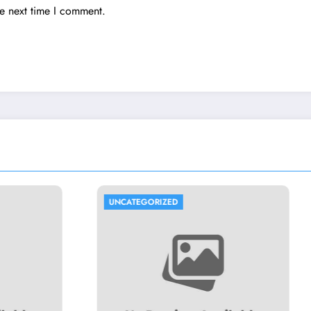
he next time I comment.
UNCATEGORIZED
UNCATEGORIZED