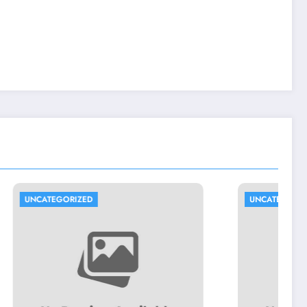
UNCATEGORIZED