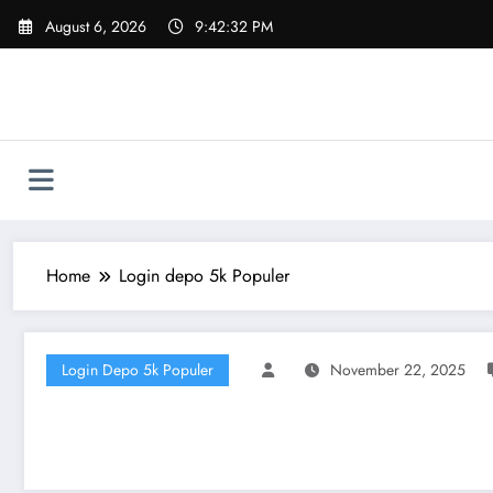
Skip
August 6, 2026
9:42:33 PM
to
content
Home
Login depo 5k Populer
Login Depo 5k Populer
November 22, 2025