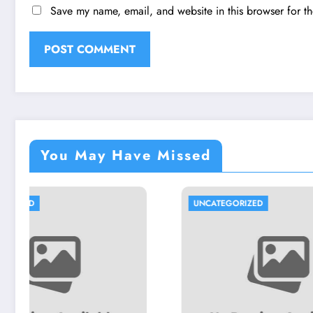
Save my name, email, and website in this browser for t
You May Have Missed
UNCATEGORIZED